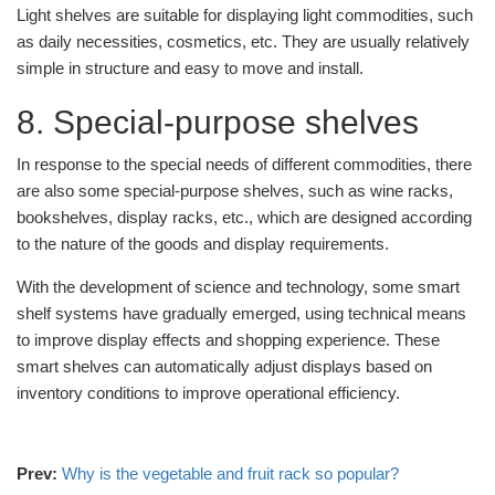
Light shelves are suitable for displaying light commodities, such
as daily necessities, cosmetics, etc. They are usually relatively
simple in structure and easy to move and install.
8. Special-purpose shelves
In response to the special needs of different commodities, there
are also some special-purpose shelves, such as wine racks,
bookshelves, display racks, etc., which are designed according
to the nature of the goods and display requirements.
With the development of science and technology, some smart
shelf systems have gradually emerged, using technical means
to improve display effects and shopping experience. These
smart shelves can automatically adjust displays based on
inventory conditions to improve operational efficiency.
Prev:
Why is the vegetable and fruit rack so popular?