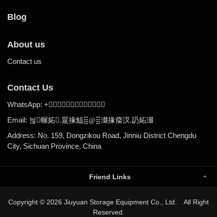
Blog
About us
Contact us
Contact Us
WhatsApp:
+

Email:
.
뉞輾妬
翨掾鰪⣿@
⣿涰掾㾳汊
.
䚮妬涰
Address: No. 159, Dongzikou Road, Jinniu District Chengdu
City, Sichuan Province, China
Friend Links
Copyright © 2026 Jiuyuan Storage Equipment Co., Ltd. All Right
Reserved.