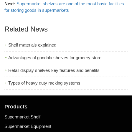
Next:
Supermarket shelves are one of the most basic facilities
for storing goods in supermarkets
Related News
Shelf materials explained
Advantages of gondola shelves for grocery store
Retail display shelves key features and benefits
Types of heavy duty racking systems
Products
Supermarket Shelf
Supermarket Equipment