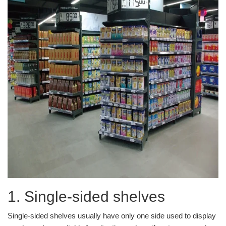
1. Single-sided shelves
Single-sided shelves usually have only one side used to display