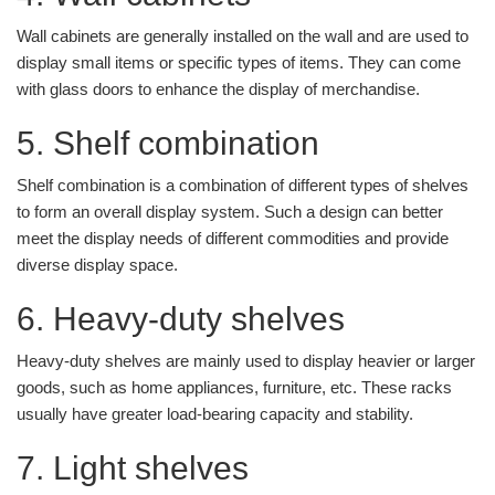
Wall cabinets are generally installed on the wall and are used to
display small items or specific types of items. They can come
with glass doors to enhance the display of merchandise.
5. Shelf combination
Shelf combination is a combination of different types of shelves
to form an overall display system. Such a design can better
meet the display needs of different commodities and provide
diverse display space.
6. Heavy-duty shelves
Heavy-duty shelves are mainly used to display heavier or larger
goods, such as home appliances, furniture, etc. These racks
usually have greater load-bearing capacity and stability.
7. Light shelves