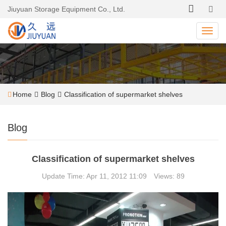
Jiuyuan Storage Equipment Co., Ltd.
Home
Blog
Classification of supermarket shelves
Blog
Classification of supermarket shelves
Update Time: Apr 11, 2012 11:09 Views: 89