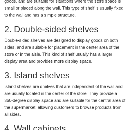
goods, and are suitable for situations where the store space is
small or placed along the wall. This type of shelf is usually fixed
to the wall and has a simple structure.
2. Double-sided shelves
Double-sided shelves are designed to display goods on both
sides, and are suitable for placement in the center area of the
store or in the aisle. This kind of shelf usually has a larger
display area and provides more display space.
3. Island shelves
Island shelves are shelves that are independent of the wall and
are usually located in the center of the store. They provide a
360-degree display space and are suitable for the central area of
the supermarket, allowing customers to browse products from
all sides.
4. Wall cabinets