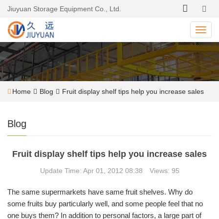
Jiuyuan Storage Equipment Co., Ltd.
Home
Blog
Fruit display shelf tips help you increase sales
Blog
Fruit display shelf tips help you increase sales
Update Time: Apr 01, 2012 08:38 Views: 95
The same supermarkets have same fruit shelves. Why do
some fruits buy particularly well, and some people feel that no
one buys them? In addition to personal factors, a large part of