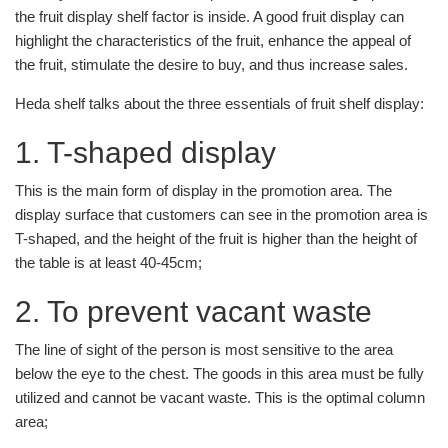
the fruit display shelf factor is inside. A good fruit display can
highlight the characteristics of the fruit, enhance the appeal of
the fruit, stimulate the desire to buy, and thus increase sales.
Heda shelf talks about the three essentials of fruit shelf display:
1. T-shaped display
This is the main form of display in the promotion area. The
display surface that customers can see in the promotion area is
T-shaped, and the height of the fruit is higher than the height of
the table is at least 40-45cm;
2. To prevent vacant waste
The line of sight of the person is most sensitive to the area
below the eye to the chest. The goods in this area must be fully
utilized and cannot be vacant waste. This is the optimal column
area;