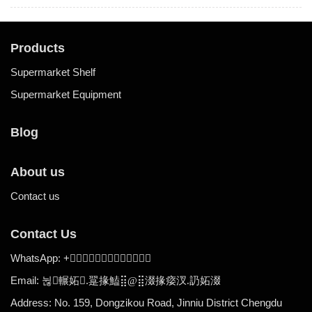
Products
Supermarket Shelf
Supermarket Equipment
Blog
About us
Contact us
Contact Us
WhatsApp:
+

Email:
.
뉞輾妬
翨掾鰪⣿@
⣿涰掾㾳汊
.
䚮妬涰
Address: No. 159, Dongzikou Road, Jinniu District Chengdu