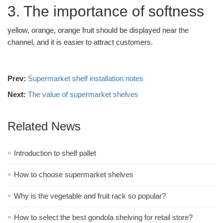
3. The importance of softness
yellow, orange, orange fruit should be displayed near the
channel, and it is easier to attract customers.
Prev:
Supermarket shelf installation notes
Next:
The value of supermarket shelves
Related News
Introduction to shelf pallet
How to choose supermarket shelves
Why is the vegetable and fruit rack so popular?
How to select the best gondola shelving for retail store?