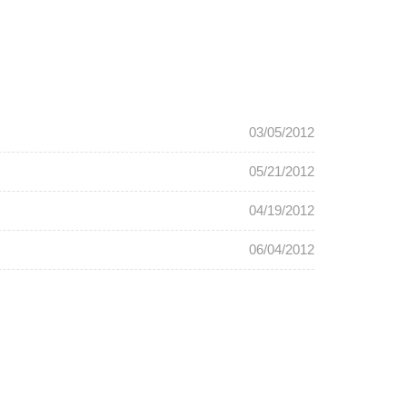
03/05/2012
05/21/2012
04/19/2012
06/04/2012