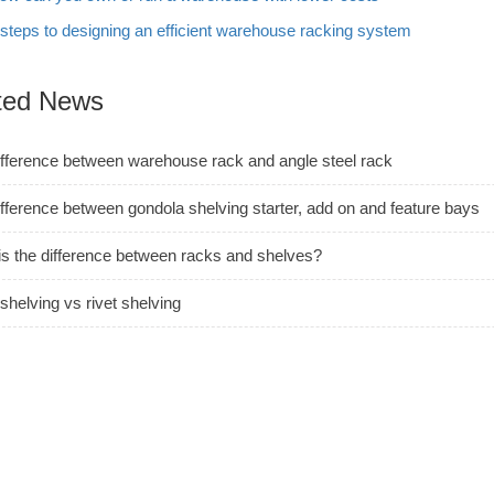
 steps to designing an efficient warehouse racking system
ted News
ifference between warehouse rack and angle steel rack
fference between gondola shelving starter, add on and feature bays
is the difference between racks and shelves?
shelving vs rivet shelving