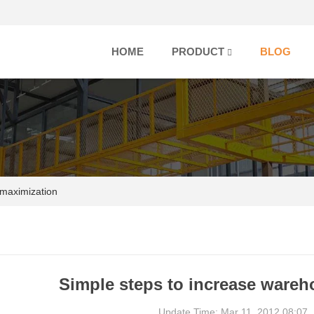
HOME
PRODUCT
BLOG
 maximization
Simple steps to increase ware
Update Time: Mar 11, 2012 08:07