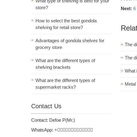
What type of shelving is best for your
store?
Next:
6
How to select the best gondola
Rela
shelving for retail store?
Advantages of gondola shelves for
The d
grocery store
The di
What are the different types of
shelving brackets
What 
What are the different types of
Metal 
supermarket racks?
Contact Us
Contact: Defoe P(Mr.)
WhatsApp:
+
