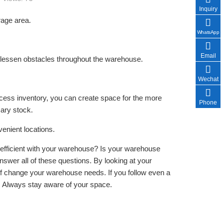
Inquiry
rage area.
WhatsApp
Email
to lessen obstacles throughout the warehouse.
Wechat
ess inventory, you can create space for the more
Phone
ary stock.
enient locations.
fficient with your warehouse? Is your warehouse
nswer all of these questions. By looking at your
of change your warehouse needs. If you follow even a
. Always stay aware of your space.