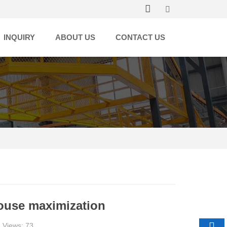
INQUIRY
ABOUT US
CONTACT US
house maximization
 Views: 73