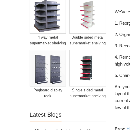
We've co
1. Reorg
2. Organ
4 way metal
Double sided metal
supermarket shelving
supermarket shelving
3. Recog
4. Remo
high vol
5. Chang
Are you
Pegboard display
Single sided metal
layout t
rack
supermarket shelving
current 
few of 
Latest Blogs
Prev:
H