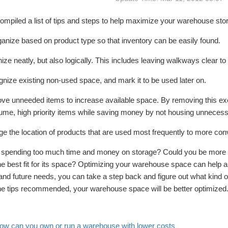
mpiled a list of tips and steps to help maximize your warehouse sto
anize based on product type so that inventory can be easily found.
ize neatly, but also logically. This includes leaving walkways clear 
nize existing non-used space, and mark it to be used later on.
ve unneeded items to increase available space. By removing this exc
ume, high priority items while saving money by not housing unnecess
e the location of products that are used most frequently to more conv
 spending too much time and money on storage? Could you be more e
he best fit for its space? Optimizing your warehouse space can help a
and future needs, you can take a step back and figure out what kind 
the tips recommended, your warehouse space will be better optimized
ow can you own or run a warehouse with lower costs