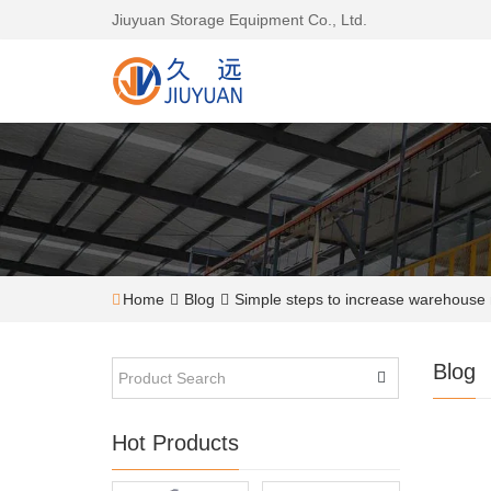
Jiuyuan Storage Equipment Co., Ltd.
Home
Blog
Simple steps to increase warehouse
Blog
Hot Products